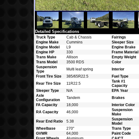
Detailed Specifications
Truck Type
Cab & Chassis
Fairings
Engine Make
Cummins
Sleeper Size
Engine Model
L9
Engine Brake
Engine HP
330
Frame Material
Trans Make
Allison
Empty Weight
Trans Model
3500 RDS
Color
Suspension
Multi leaf spring
Interior
Type
Front Tire Size
385/65R22.5
Fuel Type
Tank #1
Rear Tire Size
11R22.5
Capacity
Sleeper Type
N/A
EPA Year
Axle
Tandem
Brakes
Configuration
FA Capacity
18,000
Interior Color
Suspension
RA Capacity
46,000
Make
Suspension
Rear End Ratio
5.38
Model
Wheelbase
270"
Trans Type
GVWR
64,000
Paint Code
Front Wheels
Aluminum
CA/CT