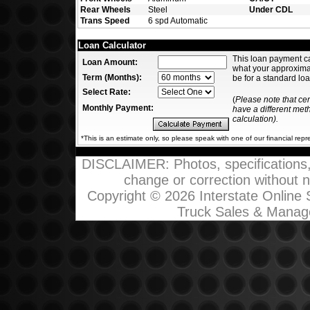
Rear Wheels
Steel
Under CDL
Trans Speed
6 spd Automatic
Loan Calculator
This loan payment c
Loan Amount:
what your approxim
Term (Months):
be for a standard loa
Select Rate:
(
Please note that ce
Monthly Payment:
have a different me
calculation).
*This is an estimate only, so please speak with one of our financial repr
DISCLAIMER: Photos, specifications, p
change or correction without not
Copyright © 2026 Interstate Online
Truck Sales & Manag