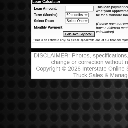
Loan Calculator
This loan payment c
Loan Amount:
what your approxim
Term (Months):
be for a standard loa
Select Rate:
(
Please note that ce
Monthly Payment:
have a different me
calculation).
*This is an estimate only, so please speak with one of our financial repr
DISCLAIMER: Photos, specifications, p
change or correction without not
Copyright © 2026 Interstate Online
Truck Sales & Manag