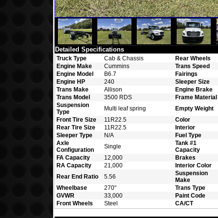
Detailed Specifications
Truck Type
Cab & Chassis
Rear Wheels
Engine Make
Cummins
Trans Speed
Engine Model
B6.7
Fairings
Engine HP
240
Sleeper Size
Trans Make
Allison
Engine Brake
Trans Model
3500 RDS
Frame Material
Suspension
Multi leaf spring
Empty Weight
Type
Front Tire Size
11R22.5
Color
Rear Tire Size
11R22.5
Interior
Sleeper Type
N/A
Fuel Type
Axle
Tank #1
Single
Configuration
Capacity
FA Capacity
12,000
Brakes
RA Capacity
21,000
Interior Color
Suspension
Rear End Ratio
5.56
Make
Wheelbase
270"
Trans Type
GVWR
33,000
Paint Code
Front Wheels
Steel
CA/CT