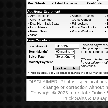
Rear Wheels
Polished Aluminum
Paint Code
Additional Equipment
Air Conditioning
Aluminum Tanks
Chrome Exhaust
Cruise Control
D
Dual High-Back Seats
Full Lockers
H
Hood Mirrors
Power Door Locks
P
Power Steering
Power Windows
T
Visor
Loan Calculator
This loan payment c
Loan Amount:
what your approxim
Term (Months):
be for a standard loa
Select Rate:
(
Please note that ce
Monthly Payment:
have a different me
calculation).
*This is an estimate only, so please speak with one of our financial repr
DISCLAIMER: Photos, specifications, p
change or correction without not
Copyright © 2026 Interstate Online
Truck Sales & Manag