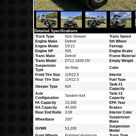
Detailed Specifications
Truck Type
Non-Sleeper
Trans Speed
Engine Make
Detroit
5th Wheel
Engine Model
DD15
Fairings
Engine HP
505
Engine Brake
Trans Make
Detroit
Frame Material
Trans Model
DT12-1650-OV
Empty Weight
Suspension
Air Ride
Color
Type
Front Tire Size
11R22.5
Interior
Rear Tire Size
11R22.5
Fuel Type
Tank #1
Sleeper Type
N/A
Capacity
Axle
Tank #2
Tandem 6x4
Configuration
Capacity
FA Capacity
13,300
EPA Year
RA Capacity
40,000
Brakes
Rear End Ratio
3.08
Interior Color
Suspension
Wheelbase
200"
Make
Suspension
GVWR
53,200
Model
Front Wheels
Polished Aluminum
Trans Type